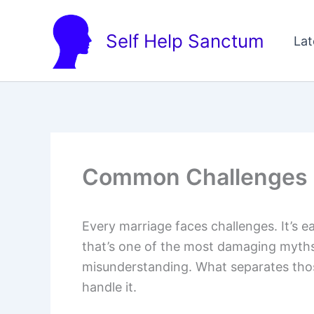
Skip
to
Self Help Sanctum
Lat
content
Common Challenges 
Every marriage faces challenges. It’s e
that’s one of the most damaging myths
misunderstanding. What separates thos
handle it.