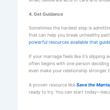
4. Get Guidance
Sometimes the hardest step is admittin
that can help you break unhealthy patt
powerful resources available that guid
If your marriage feels like it’s slippin
often begins with one person deciding t
even make your relationship stronger t
A proven resource like
Save the Marri
ready to try. You can start today—bec