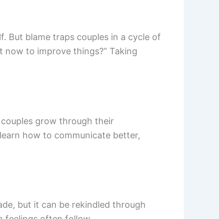
f. But blame traps couples in a cycle of
ght now to improve things?” Taking
, couples grow through their
o learn how to communicate better,
de, but it can be rekindled through
 feelings often follow.