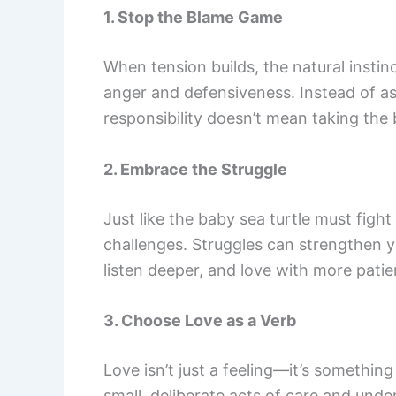
1. Stop the Blame Game
When tension builds, the natural instinc
anger and defensiveness. Instead of ask
responsibility doesn’t mean taking the
2. Embrace the Struggle
Just like the baby sea turtle must figh
challenges. Struggles can strengthen y
listen deeper, and love with more patie
3. Choose Love as a Verb
Love isn’t just a feeling—it’s somethin
small, deliberate acts of care and und