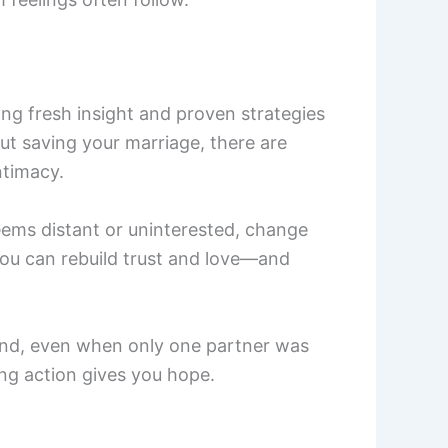
ing fresh insight and proven strategies
ut saving your marriage, there are
timacy.
 seems distant or uninterested, change
 you can rebuild trust and love—and
und, even when only one partner was
ng action gives you hope.