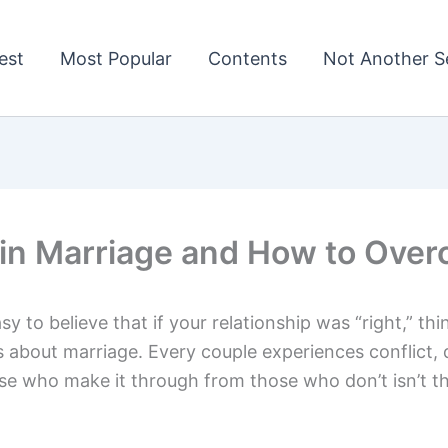
est
Most Popular
Contents
Not Another Se
in Marriage and How to Ove
asy to believe that if your relationship was “right,” 
 about marriage. Every couple experiences conflict,
e who make it through from those who don’t isn’t t