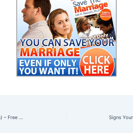
Why Women Ignore Some Men (and Crave Others) – Free PDF
Signs Your