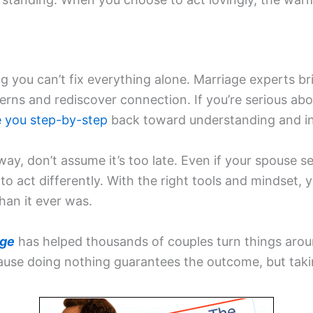
g you can’t fix everything alone. Marriage experts br
erns and rediscover connection. If you’re serious abo
e you step-by-step
back toward understanding and in
g away, don’t assume it’s too late. Even if your spouse
o act differently. With the right tools and mindset,
han it ever was.
age
has helped thousands of couples turn things aro
ause doing nothing guarantees the outcome, but taki