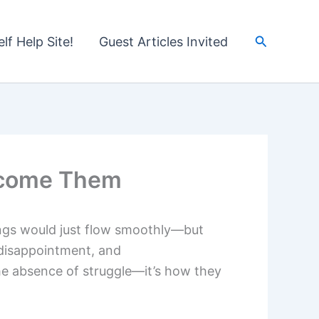
Search
lf Help Site!
Guest Articles Invited
rcome Them
things would just flow smoothly—but
 disappointment, and
he absence of struggle—it’s how they