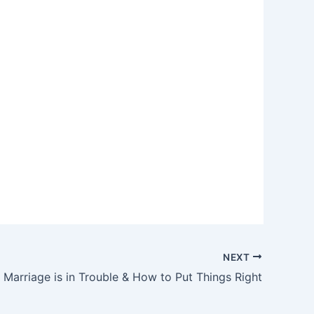
NEXT
 Marriage is in Trouble & How to Put Things Right