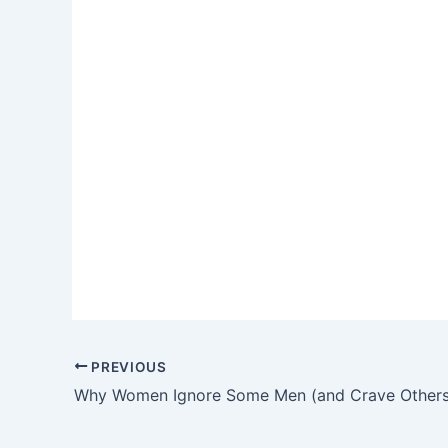
PREVIOUS