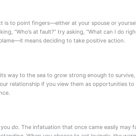
t is to point fingers—either at your spouse or yoursel
ing, “Who’s at fault?” try asking, “What can I do ri
 blame—it means deciding to take positive action.
t its way to the sea to grow strong enough to survive
our relationship if you view them as opportunities t
nce.
g you
do.
The infatuation that once came easily may fa
erstanding. When you choose to act lovingly, the warm