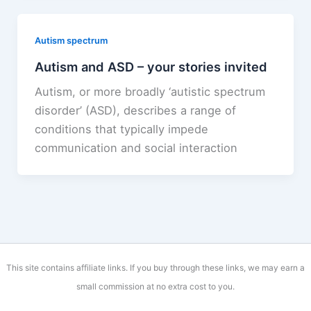
Autism spectrum
Autism and ASD – your stories invited
Autism, or more broadly ‘autistic spectrum
disorder’ (ASD), describes a range of
conditions that typically impede
communication and social interaction
This site contains affiliate links. If you buy through these links, we may earn a
small commission at no extra cost to you.