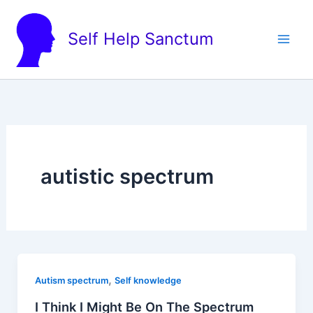
Skip
to
Self Help Sanctum
content
autistic spectrum
,
Autism spectrum
Self knowledge
I Think I Might Be On The Spectrum