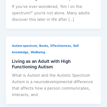
If you’ve ever wondered, “Am I on the
spectrum?” you’re not alone. Many adults
discover this later in life after […]
,
,
,
Autism spectrum
Books
Effectiveness
Self
,
knowledge
Wellbeing
Living as an Adult with High
Functioning Autism
What is Autism and the Autistic Spectrum
Autism is a neurodevelopmental difference
that affects how a person communicates,
interacts, and