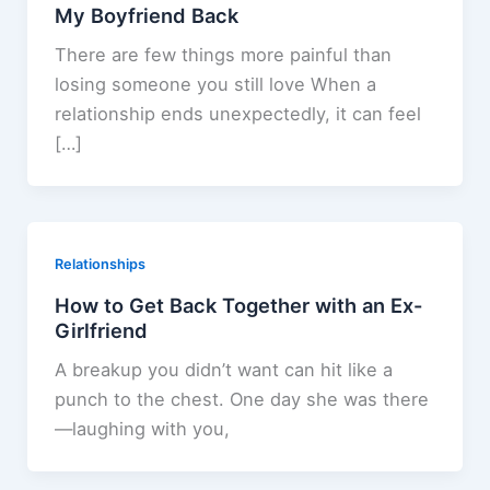
My Boyfriend Back
There are few things more painful than
losing someone you still love When a
relationship ends unexpectedly, it can feel
[…]
Relationships
How to Get Back Together with an Ex-
Girlfriend
A breakup you didn’t want can hit like a
punch to the chest. One day she was there
—laughing with you,