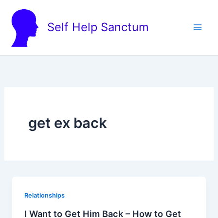
Skip
to
Self Help Sanctum
content
get ex back
Relationships
I Want to Get Him Back – How to Get