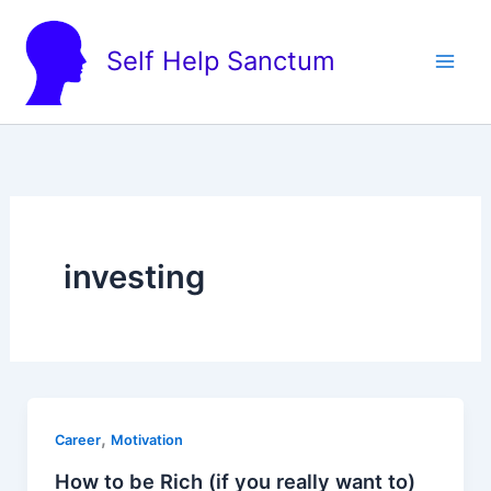
Skip
to
Self Help Sanctum
content
investing
,
Career
Motivation
How to be Rich (if you really want to)