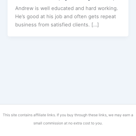
Andrew is well educated and hard working.
He’s good at his job and often gets repeat
business from satisfied clients. […]
This site contains affiliate links. If you buy through these links, we may earn a
small commission at no extra cost to you.