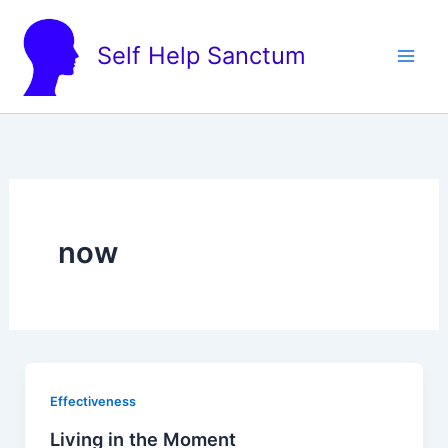
Skip
to
Self Help Sanctum
content
now
Effectiveness
Living in the Moment