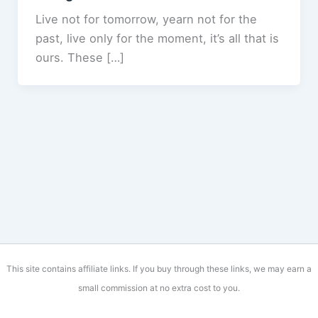
Live not for tomorrow, yearn not for the
past, live only for the moment, it’s all that is
ours. These […]
This site contains affiliate links. If you buy through these links, we may earn a
small commission at no extra cost to you.