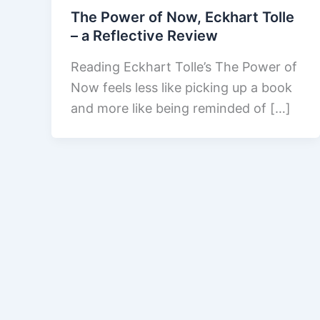
The Power of Now, Eckhart Tolle
– a Reflective Review
Reading Eckhart Tolle’s The Power of
Now feels less like picking up a book
and more like being reminded of […]