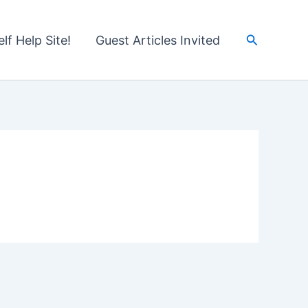
Search
lf Help Site!
Guest Articles Invited