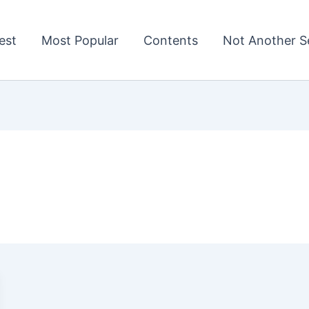
est
Most Popular
Contents
Not Another Se