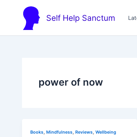
Skip
to
Self Help Sanctum
Lat
content
power of now
,
,
,
Books
Mindfulness
Reviews
Wellbeing