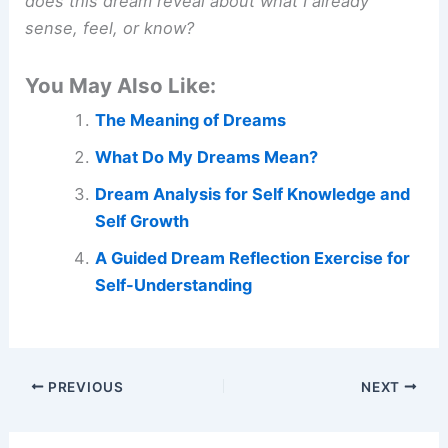
does this dream reveal about what I already
sense, feel, or know?
You May Also Like:
The Meaning of Dreams
What Do My Dreams Mean?
Dream Analysis for Self Knowledge and
Self Growth
A Guided Dream Reflection Exercise for
Self-Understanding
PREVIOUS
NEXT