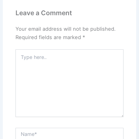
Leave a Comment
Your email address will not be published.
Required fields are marked
*
Type
here..
Name*