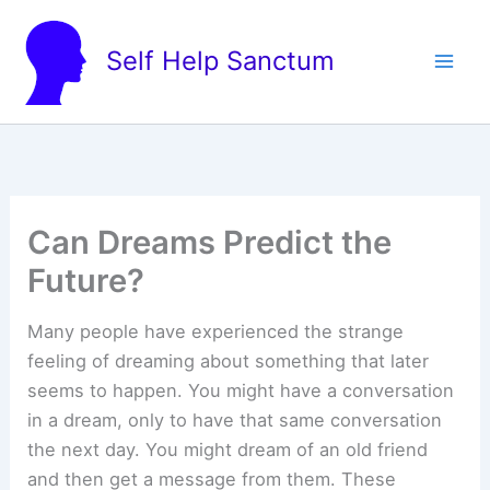
Skip
to
Self Help Sanctum
content
Can Dreams Predict the
Future?
Many people have experienced the strange
feeling of dreaming about something that later
seems to happen. You might have a conversation
in a dream, only to have that same conversation
the next day. You might dream of an old friend
and then get a message from them. These