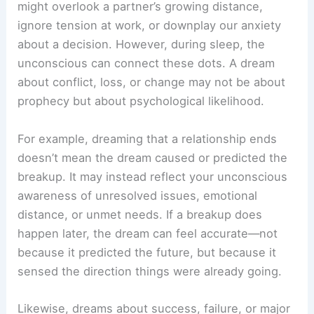
might overlook a partner’s growing distance,
ignore tension at work, or downplay our anxiety
about a decision. However, during sleep, the
unconscious can connect these dots. A dream
about conflict, loss, or change may not be about
prophecy but about psychological likelihood.
For example, dreaming that a relationship ends
doesn’t mean the dream caused or predicted the
breakup. It may instead reflect your unconscious
awareness of unresolved issues, emotional
distance, or unmet needs. If a breakup does
happen later, the dream can feel accurate—not
because it predicted the future, but because it
sensed the direction things were already going.
Likewise, dreams about success, failure, or major