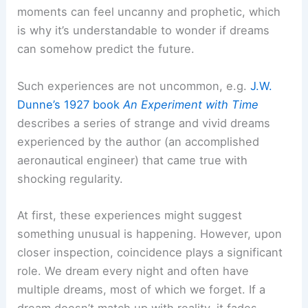
moments can feel uncanny and prophetic, which
is why it’s understandable to wonder if dreams
can somehow predict the future.
Such experiences are not uncommon, e.g.
J.W.
Dunne’s 1927 book
An Experiment with Time
describes a series of strange and vivid dreams
experienced by the author (an accomplished
aeronautical engineer) that came true with
shocking regularity.
At first, these experiences might suggest
something unusual is happening. However, upon
closer inspection, coincidence plays a significant
role. We dream every night and often have
multiple dreams, most of which we forget. If a
dream doesn’t match up with reality, it fades