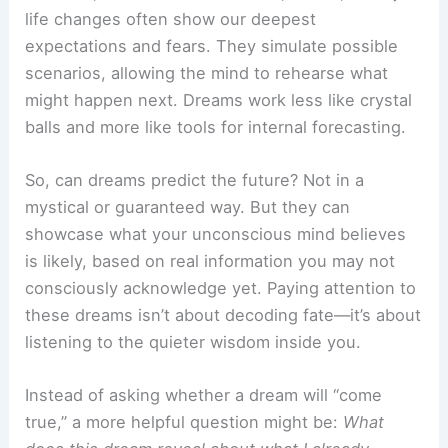
life changes often show our deepest
expectations and fears. They simulate possible
scenarios, allowing the mind to rehearse what
might happen next. Dreams work less like crystal
balls and more like tools for internal forecasting.
So, can dreams predict the future? Not in a
mystical or guaranteed way. But they can
showcase what your unconscious mind believes
is likely, based on real information you may not
consciously acknowledge yet. Paying attention to
these dreams isn’t about decoding fate—it’s about
listening to the quieter wisdom inside you.
Instead of asking whether a dream will “come
true,” a more helpful question might be:
What