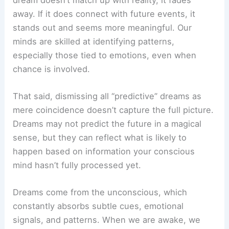
away. If it does connect with future events, it
stands out and seems more meaningful. Our
minds are skilled at identifying patterns,
especially those tied to emotions, even when
chance is involved.
That said, dismissing all “predictive” dreams as
mere coincidence doesn’t capture the full picture.
Dreams may not predict the future in a magical
sense, but they can reflect what is likely to
happen based on information your conscious
mind hasn’t fully processed yet.
Dreams come from the unconscious, which
constantly absorbs subtle cues, emotional
signals, and patterns. When we are awake, we