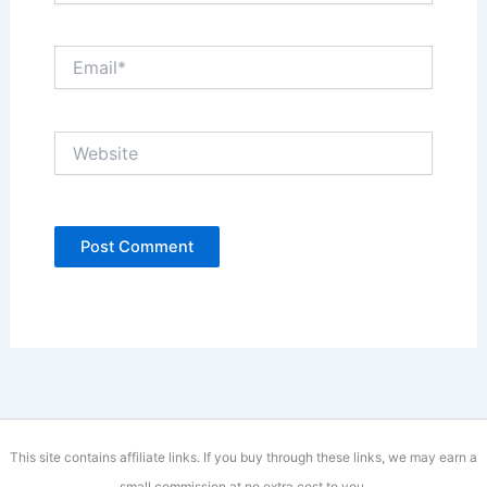
Email*
Website
This site contains affiliate links. If you buy through these links, we may earn a
small commission at no extra cost to you.