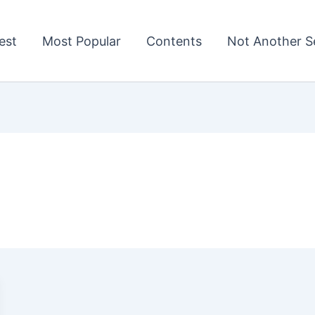
est
Most Popular
Contents
Not Another Se