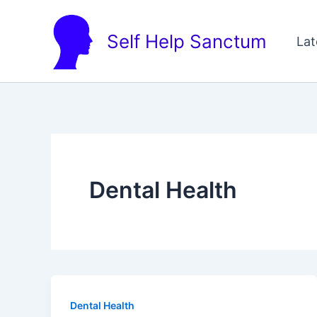
Skip
to
Self Help Sanctum
Lat
content
Dental Health
Dental Health