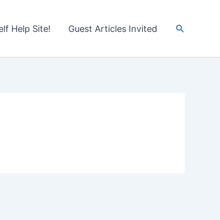
Search
lf Help Site!
Guest Articles Invited