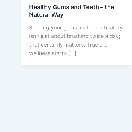
Healthy Gums and Teeth – the
Natural Way
Keeping your gums and teeth healthy
isn’t just about brushing twice a day;
that certainly matters. True oral
wellness starts […]