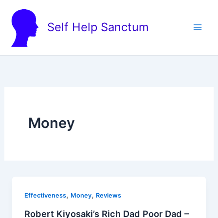
Skip
to
Self Help Sanctum
content
Money
,
,
Effectiveness
Money
Reviews
Robert Kiyosaki’s Rich Dad Poor Dad –