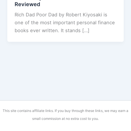
Reviewed
Rich Dad Poor Dad by Robert Kiyosaki is
one of the most important personal finance
books ever written. It stands […]
This site contains affiliate links. If you buy through these links, we may earn a
small commission at no extra cost to you.