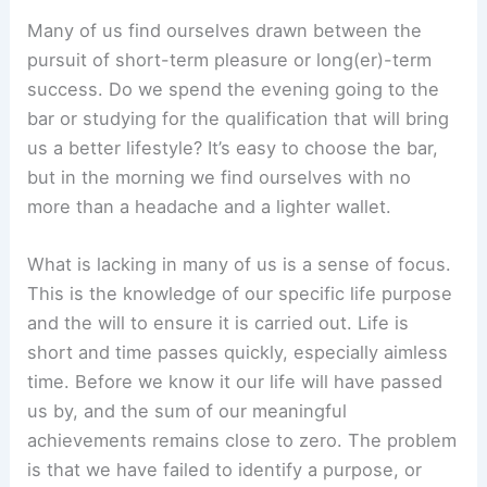
Many of us find ourselves drawn between the
pursuit of short-term pleasure or long(er)-term
success. Do we spend the evening going to the
bar or studying for the qualification that will bring
us a better lifestyle? It’s easy to choose the bar,
but in the morning we find ourselves with no
more than a headache and a lighter wallet.
What is lacking in many of us is a sense of focus.
This is the knowledge of our specific life purpose
and the will to ensure it is carried out. Life is
short and time passes quickly, especially aimless
time. Before we know it our life will have passed
us by, and the sum of our meaningful
achievements remains close to zero. The problem
is that we have failed to identify a purpose, or