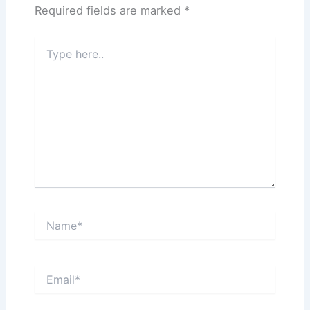
Required fields are marked
*
Type
here..
Name*
Email*