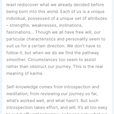
least rediscover what we already decided before
being born into this world. Each of us is a unique
individual, possessed of a unique set of attributes
– strengths, weaknesses, inclinations,
fascinations… Though we all have free will, our
particular characteristics and personality seem to
suit us for a certain direction. We don’t have to
follow it, but when we do we find the pathway
smoother. Circumstances too seem to assist
rather than obstruct our journey. This is the real
meaning of karma.
Self-knowledge comes from introspection and
meditation; from reviewing our journey so far,
what’s worked well, and what hasn’t. But such
introspection takes effort, and will. It’s all too easy