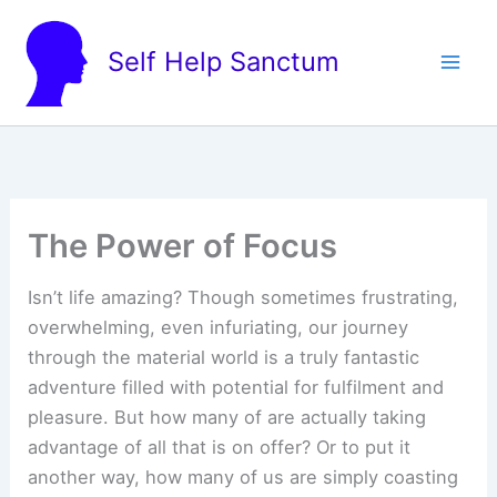
Skip
to
Self Help Sanctum
content
The Power of Focus
Isn’t life amazing? Though sometimes frustrating,
overwhelming, even infuriating, our journey
through the material world is a truly fantastic
adventure filled with potential for fulfilment and
pleasure. But how many of are actually taking
advantage of all that is on offer? Or to put it
another way, how many of us are simply coasting