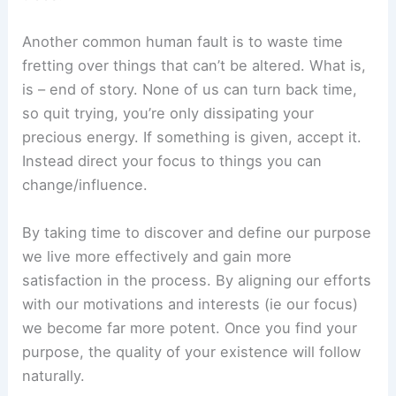
Another common human fault is to waste time
fretting over things that can’t be altered. What is,
is – end of story. None of us can turn back time,
so quit trying, you’re only dissipating your
precious energy. If something is given, accept it.
Instead direct your focus to things you can
change/influence.
By taking time to discover and define our purpose
we live more effectively and gain more
satisfaction in the process. By aligning our efforts
with our motivations and interests (ie our focus)
we become far more potent. Once you find your
purpose, the quality of your existence will follow
naturally.