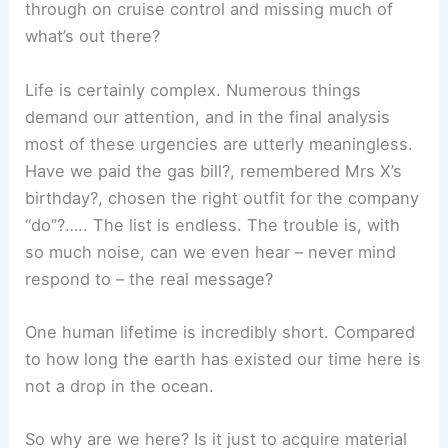
through on cruise control and missing much of
what’s out there?
Life is certainly complex. Numerous things
demand our attention, and in the final analysis
most of these urgencies are utterly meaningless.
Have we paid the gas bill?, remembered Mrs X’s
birthday?, chosen the right outfit for the company
“do”?….. The list is endless. The trouble is, with
so much noise, can we even hear – never mind
respond to – the real message?
One human lifetime is incredibly short. Compared
to how long the earth has existed our time here is
not a drop in the ocean.
So why are we here? Is it just to acquire material