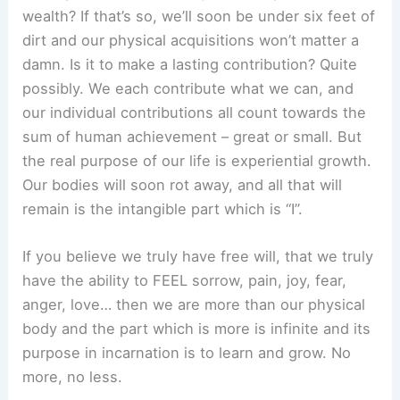
wealth? If that’s so, we’ll soon be under six feet of
dirt and our physical acquisitions won’t matter a
damn. Is it to make a lasting contribution? Quite
possibly. We each contribute what we can, and
our individual contributions all count towards the
sum of human achievement – great or small. But
the real purpose of our life is experiential growth.
Our bodies will soon rot away, and all that will
remain is the intangible part which is “I”.
If you believe we truly have free will, that we truly
have the ability to FEEL sorrow, pain, joy, fear,
anger, love… then we are more than our physical
body and the part which is more is infinite and its
purpose in incarnation is to learn and grow. No
more, no less.