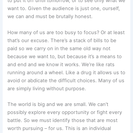
to put it off until tomorrow, or to see only what we
want to. Given the audience is just one, ourself,
we can and must be brutally honest.
How many of us are too busy to focus? Or at least
that’s our excuse. There’s a stack of bills to be
paid so we carry on in the same old way not
because we want to, but because it’s a means to
and end and we know it works. We’re like rats
running around a wheel. Like a drug it allows us to
avoid or abdicate the difficult choices. Many of us
are simply living without purpose.
The world is big and we are small. We can’t
possibly explore every opportunity or fight every
battle. So we must identify those that are most
worth pursuing – for us. This is an individual