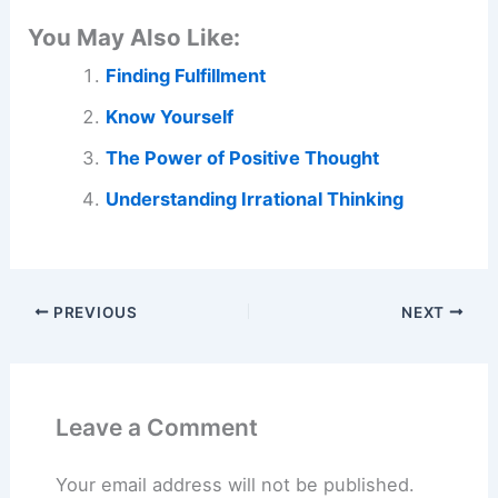
You May Also Like:
Finding Fulfillment
Know Yourself
The Power of Positive Thought
Understanding Irrational Thinking
PREVIOUS
NEXT
Leave a Comment
Your email address will not be published.