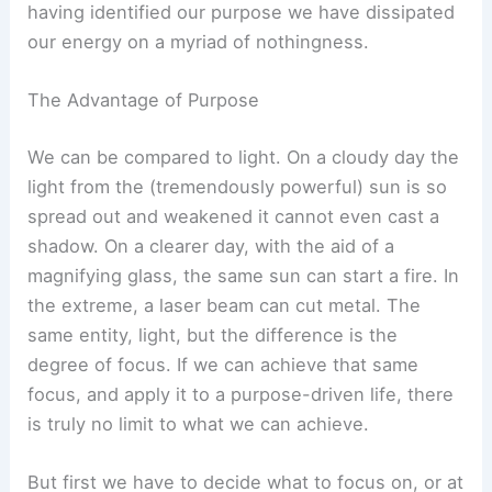
having identified our purpose we have dissipated
our energy on a myriad of nothingness.
The Advantage of Purpose
We can be compared to light. On a cloudy day the
light from the (tremendously powerful) sun is so
spread out and weakened it cannot even cast a
shadow. On a clearer day, with the aid of a
magnifying glass, the same sun can start a fire. In
the extreme, a laser beam can cut metal. The
same entity, light, but the difference is the
degree of focus. If we can achieve that same
focus, and apply it to a purpose-driven life, there
is truly no limit to what we can achieve.
But first we have to decide what to focus on, or at