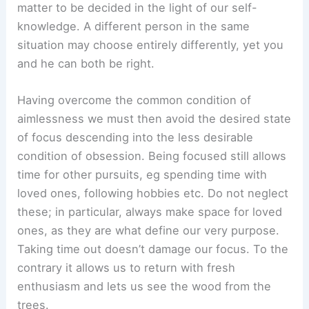
matter to be decided in the light of our self-
knowledge. A different person in the same
situation may choose entirely differently, yet you
and he can both be right.
Having overcome the common condition of
aimlessness we must then avoid the desired state
of focus descending into the less desirable
condition of obsession. Being focused still allows
time for other pursuits, eg spending time with
loved ones, following hobbies etc. Do not neglect
these; in particular, always make space for loved
ones, as they are what define our very purpose.
Taking time out doesn’t damage our focus. To the
contrary it allows us to return with fresh
enthusiasm and lets us see the wood from the
trees.