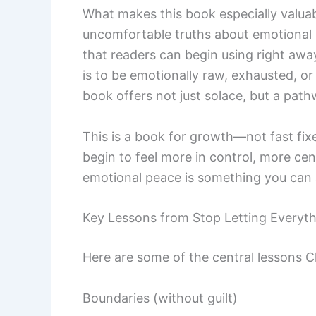
What makes this book especially valuable
uncomfortable truths about emotional r
that readers can begin using right awa
is to be emotionally raw, exhausted, or
book offers not just solace, but a pat
This is a book for growth—not fast fix
begin to feel more in control, more cen
emotional peace is something you can 
Key Lessons from Stop Letting Everyth
Here are some of the central lessons Ch
Boundaries (without guilt)