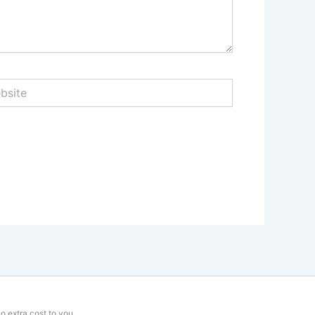
te
o extra cost to you.