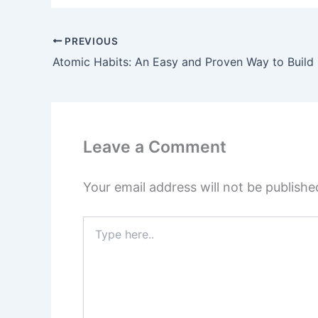
PREVIOUS
Leave a Comment
Your email address will not be publishe
Type
here..