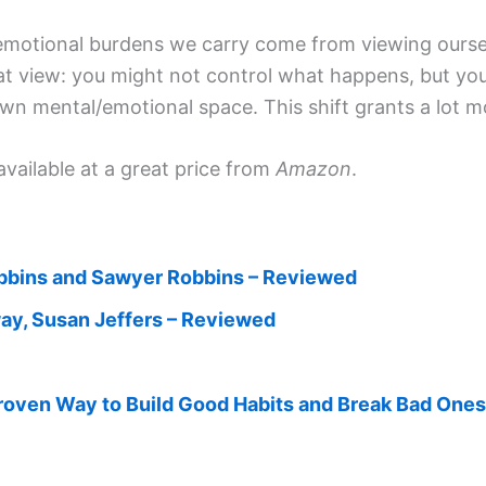
 emotional burdens we carry come from viewing oursel
hat view: you might not control what happens, but y
wn mental/emotional space. This shift grants a lot 
available at a great price from
Amazon
.
bbins and Sawyer Robbins – Reviewed
way, Susan Jeffers – Reviewed
roven Way to Build Good Habits and Break Bad One