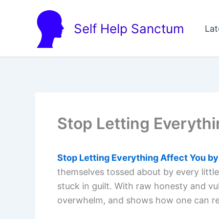
Skip
to
Self Help Sanctum
Lat
content
Stop Letting Everythi
Stop Letting Everything Affect You by
themselves tossed about by every little
stuck in guilt. With raw honesty and vul
overwhelm, and shows how one can recla