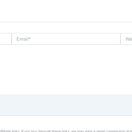
Email*
Websi
affiliate links. If you buy through these links, we may earn a small commission at n