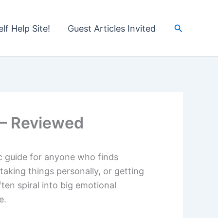
Search
lf Help Site!
Guest Articles Invited
c – Reviewed
c guide for anyone who finds
taking things personally, or getting
ften spiral into big emotional
e.