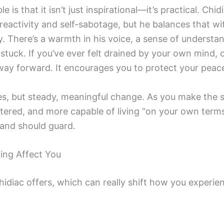
 is that it isn’t just inspirational—it’s practical. C
eactivity and self-sabotage, but he balances that wit
y. There’s a warmth in his voice, a sense of understa
 stuck. If you’ve ever felt drained by your own mind, 
hway forward. It encourages you to protect your peac
es, but steady, meaningful change. As you make the sh
tered, and more capable of living “on your own terms.
and should guard.
ing Affect You
idiac offers, which can really shift how you experien