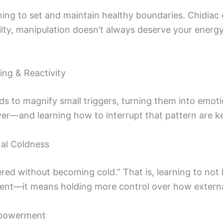
ning to set and maintain healthy boundaries. Chidiac
uilty, manipulation doesn’t always deserve your energ
ing & Reactivity
 to magnify small triggers, turning them into emot
r—and learning how to interrupt that pattern are ke
al Coldness
d without becoming cold.” That is, learning to not le
ent—it means holding more control over how external
mpowerment