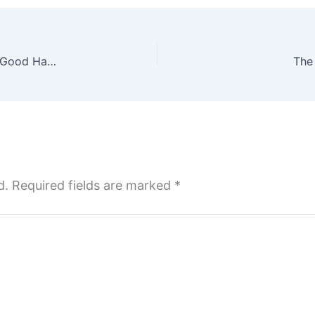
Atomic Habits: An Easy and Proven Way to Build Good Habits and Break Bad Ones, James Clear – Reviewed
The
d.
Required fields are marked
*