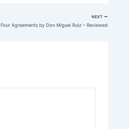
NEXT
 Four Agreements by Don Miguel Ruiz – Reviewed