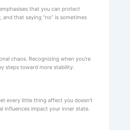
 emphasises that you can protect
y, and that saying “no” is sometimes
ional chaos. Recognizing when you’re
y steps toward more stability.
t every little thing affect you doesn’t
 influences impact your inner state.