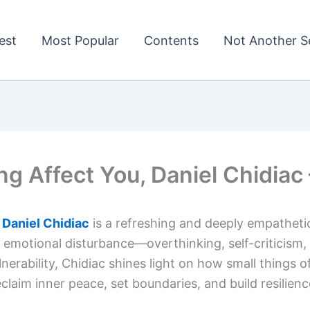
est
Most Popular
Contents
Not Another Se
ng Affect You, Daniel Chidia
 Daniel Chidiac
is a refreshing and deeply empatheti
 emotional disturbance—overthinking, self-criticism, 
nerability, Chidiac shines light on how small things o
im inner peace, set boundaries, and build resilienc