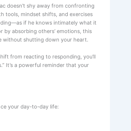
hidiac doesn’t shy away from confronting
h tools, mindset shifts, and exercises
nding—as if he knows intimately what it
or by absorbing others’ emotions, this
e without shutting down your heart.
ift from reacting to responding, you’ll
” It’s a powerful reminder that your
ce your day-to-day life: