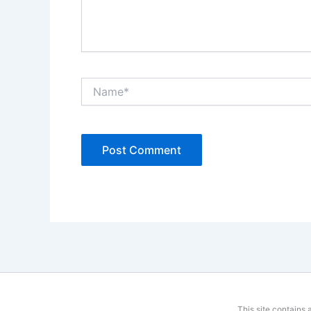
Name*
This site contains 