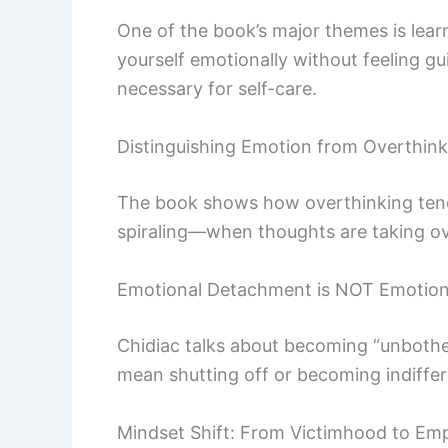
One of the book’s major themes is lear
yourself emotionally without feeling g
necessary for self-care.
Distinguishing Emotion from Overthink
The book shows how overthinking tends
spiraling—when thoughts are taking ove
Emotional Detachment is NOT Emotion
Chidiac talks about becoming “unbothere
mean shutting off or becoming indiffer
Mindset Shift: From Victimhood to E