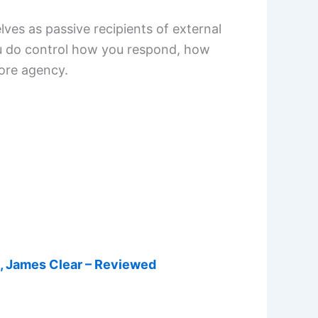
ves as passive recipients of external
ou do control how you respond, how
more agency.
s, James Clear – Reviewed