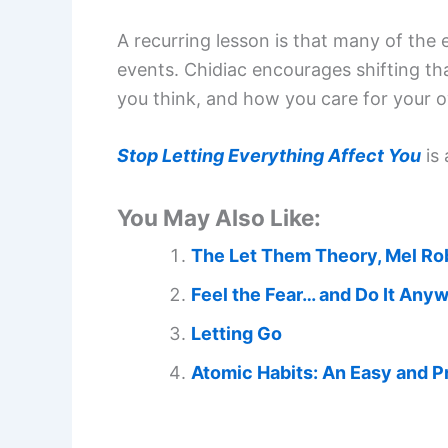
A recurring lesson is that many of the
events. Chidiac encourages shifting t
you think, and how you care for your o
Stop Letting Everything Affect You
is 
You May Also Like:
The Let Them Theory, Mel Ro
Feel the Fear… and Do It Any
Letting Go
Atomic Habits: An Easy and P