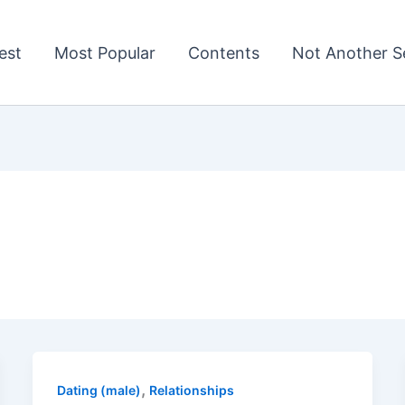
est
Most Popular
Contents
Not Another Se
,
Dating (male)
Relationships