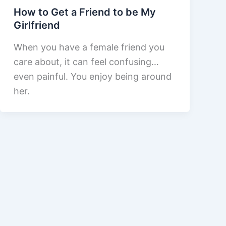
How to Get a Friend to be My
Girlfriend
When you have a female friend you
care about, it can feel confusing…
even painful. You enjoy being around
her.