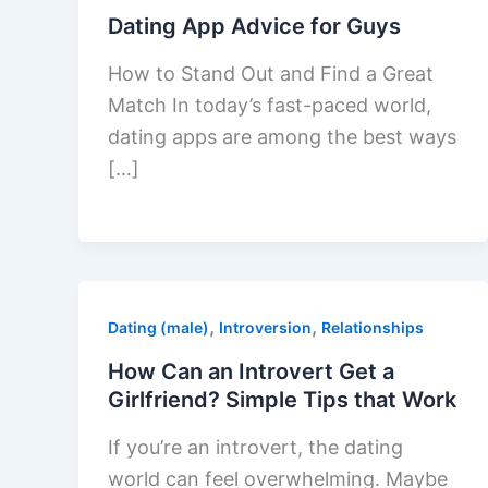
Dating App Advice for Guys
How to Stand Out and Find a Great
Match In today’s fast-paced world,
dating apps are among the best ways
[…]
,
,
Dating (male)
Introversion
Relationships
How Can an Introvert Get a
Girlfriend? Simple Tips that Work
If you’re an introvert, the dating
world can feel overwhelming. Maybe