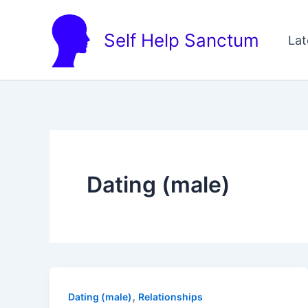
Skip
to
Self Help Sanctum
Lat
content
Dating (male)
,
Dating (male)
Relationships