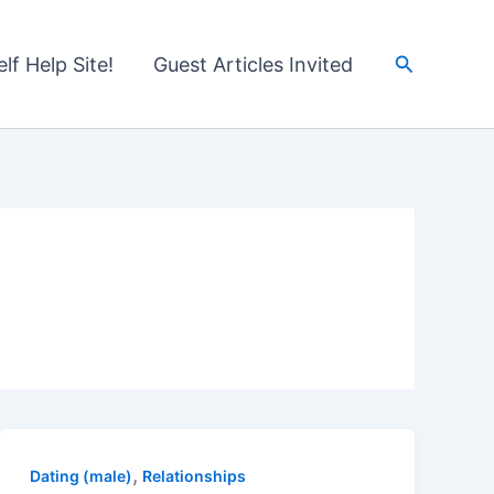
Search
lf Help Site!
Guest Articles Invited
,
Dating (male)
Relationships