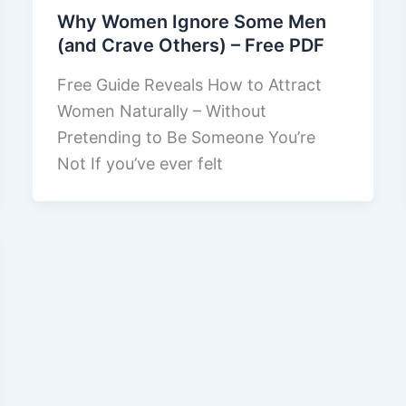
Why Women Ignore Some Men
(and Crave Others) – Free PDF
Free Guide Reveals How to Attract
Women Naturally – Without
Pretending to Be Someone You’re
Not If you’ve ever felt