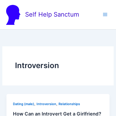
Skip
to
Self Help Sanctum
content
Introversion
,
,
Dating (male)
Introversion
Relationships
How Can an Introvert Get a Girlfriend?