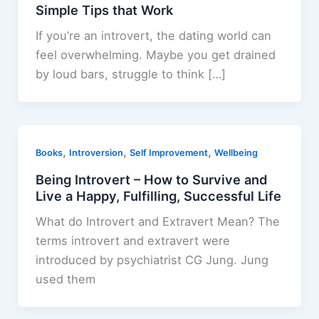
Simple Tips that Work
If you’re an introvert, the dating world can
feel overwhelming. Maybe you get drained
by loud bars, struggle to think […]
,
,
,
Books
Introversion
Self Improvement
Wellbeing
Being Introvert – How to Survive and
Live a Happy, Fulfilling, Successful Life
What do Introvert and Extravert Mean? The
terms introvert and extravert were
introduced by psychiatrist CG Jung. Jung
used them