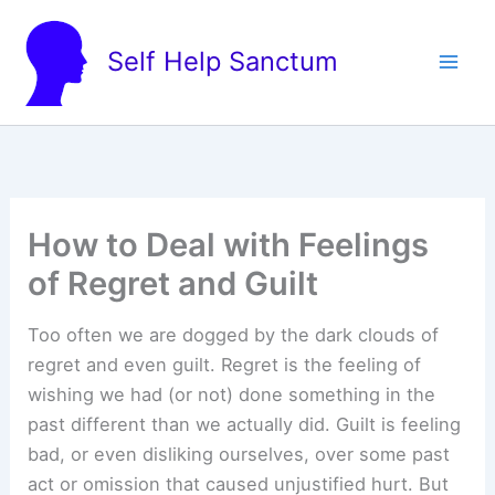
Skip
to
Self Help Sanctum
content
How to Deal with Feelings
of Regret and Guilt
Too often we are dogged by the dark clouds of
regret and even guilt. Regret is the feeling of
wishing we had (or not) done something in the
past different than we actually did. Guilt is feeling
bad, or even disliking ourselves, over some past
act or omission that caused unjustified hurt. But