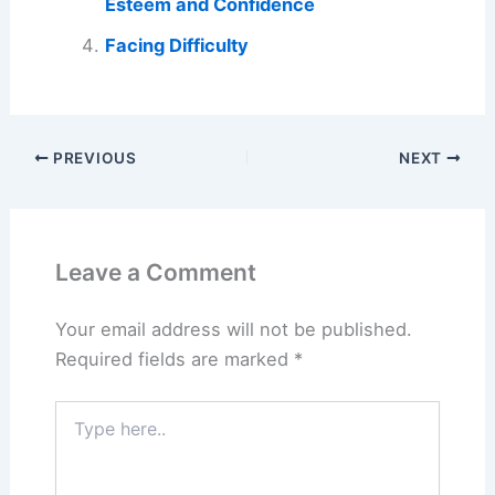
Esteem and Confidence
Facing Difficulty
PREVIOUS
NEXT
Leave a Comment
Your email address will not be published.
Required fields are marked
*
Type
here..