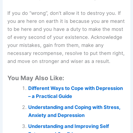
If you do “wrong”, don’t allow it to destroy you. If
you are here on earth it is because you are meant
to be here and you have a duty to make the most
of every second of your existence. Acknowledge
your mistakes, gain from them, make any
necessary recompense, resolve to put them right,
and move on stronger and wiser as a result.
You May Also Like:
Different Ways to Cope with Depression
– a Practical Guide
Understanding and Coping with Stress,
Anxiety and Depression
Understanding and Improving Self