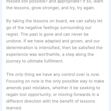
missed still possible? and appropriate? If so, learn
the lessons, grow stronger, and try, try again.
By taking the lessons on board, we can safely let
go of the negative feelings surrounding our
regret. The past is gone and can never be
undone. If we have adapted and grown, and our
determination is intensified, then be satisfied the
experience was worthwhile, a step along the
journey to ultimate fulfilment.
The
only
thing we have any control over is
now
.
Focusing on now is the only possible way to make
amends past mistakes, whether it be seeking to
regain lost opportunity, or moving forwards in a
different direction with the benefit of lessons
learned.