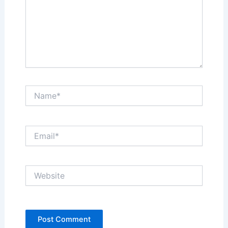
Name*
Email*
Website