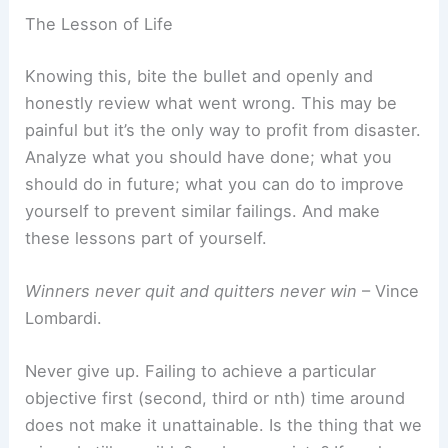
The Lesson of Life
Knowing this, bite the bullet and openly and
honestly review what went wrong. This may be
painful but it’s the only way to profit from disaster.
Analyze what you should have done; what you
should do in future; what you can do to improve
yourself to prevent similar failings. And make
these lessons part of yourself.
Winners never quit and quitters never win
– Vince
Lombardi.
Never give up. Failing to achieve a particular
objective first (second, third or nth) time around
does not make it unattainable. Is the thing that we