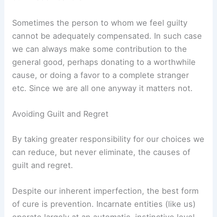
Sometimes the person to whom we feel guilty
cannot be adequately compensated. In such case
we can always make some contribution to the
general good, perhaps donating to a worthwhile
cause, or doing a favor to a complete stranger
etc. Since we are all one anyway it matters not.
Avoiding Guilt and Regret
By taking greater responsibility for our choices we
can reduce, but never eliminate, the causes of
guilt and regret.
Despite our inherent imperfection, the best form
of cure is prevention. Incarnate entities (like us)