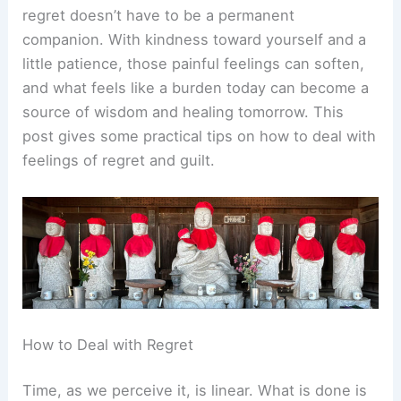
regret doesn’t have to be a permanent
companion. With kindness toward yourself and a
little patience, those painful feelings can soften,
and what feels like a burden today can become a
source of wisdom and healing tomorrow. This
post gives some practical tips on how to deal with
feelings of regret and guilt.
How to Deal with Regret
Time, as we perceive it, is linear. What is done is