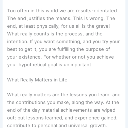
Too often in this world we are results-orientated.
The end justifies the means. This is wrong. The
end, at least physically, for us all is the grave!
What really counts is the process, and the
intention. If you want something, and you try your
best to get it, you are fulfilling the purpose of
your existence. For whether or not you achieve
your hypothetical goal is unimportant.
What Really Matters in Life
What really matters are the lessons you learn, and
the contributions you make, along the way. At the
end of the day material achievements are wiped
out; but lessons learned, and experience gained,
contribute to personal and universal growth.