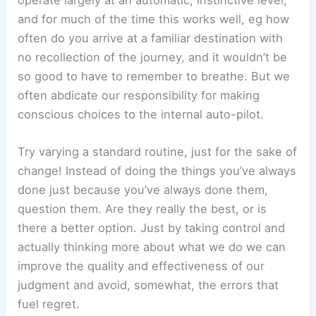
operate largely at an automatic, instinctive level,
and for much of the time this works well, eg how
often do you arrive at a familiar destination with
no recollection of the journey, and it wouldn’t be
so good to have to remember to breathe. But we
often abdicate our responsibility for making
conscious choices to the internal auto-pilot.
Try varying a standard routine, just for the sake of
change! Instead of doing the things you’ve always
done just because you’ve always done them,
question them. Are they really the best, or is
there a better option. Just by taking control and
actually thinking more about what we do we can
improve the quality and effectiveness of our
judgment and avoid, somewhat, the errors that
fuel regret.