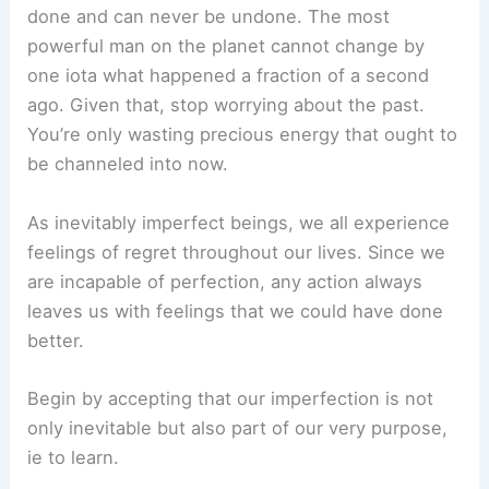
done and can never be undone. The most
powerful man on the planet cannot change by
one iota what happened a fraction of a second
ago. Given that, stop worrying about the past.
You’re only wasting precious energy that ought to
be channeled into now.
As inevitably imperfect beings, we all experience
feelings of regret throughout our lives. Since we
are incapable of perfection, any action always
leaves us with feelings that we could have done
better.
Begin by accepting that our imperfection is not
only inevitable but also part of our very purpose,
ie to learn.