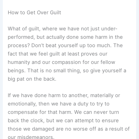
How to Get Over Guilt
What of guilt, where we have not just under-
performed, but actually done some harm in the
process? Don’t beat yourself up too much. The
fact that we feel guilt at least proves our
humanity and our compassion for our fellow
beings. That is no small thing, so give yourself a
big pat on the back.
If we have done harm to another, materially or
emotionally, then we have a duty to try to
compensate for that harm. We can never turn
back the clock, but we can attempt to ensure
those we damaged are no worse off as a result of
our misdemeanors.