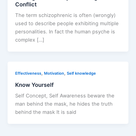
Conflict
The term schizophrenic is often (wrongly)
used to describe people exhibiting multiple
personalities. In fact the human psyche is
complex […]
,
,
Effectiveness
Motivation
Self knowledge
Know Yourself
Self Concept, Self Awareness beware the
man behind the mask, he hides the truth
behind the mask It is said