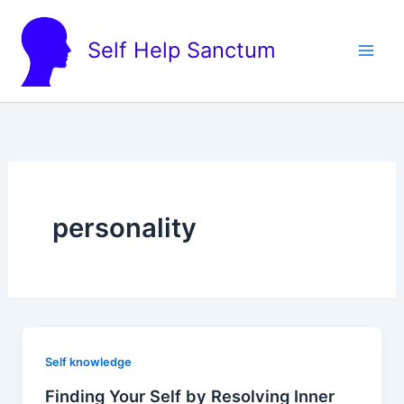
Skip
to
Self Help Sanctum
content
personality
Self knowledge
Finding Your Self by Resolving Inner