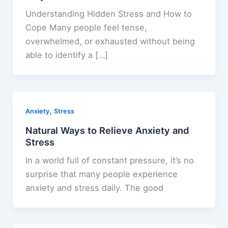
Understanding Hidden Stress and How to
Cope Many people feel tense,
overwhelmed, or exhausted without being
able to identify a […]
,
Anxiety
Stress
Natural Ways to Relieve Anxiety and
Stress
In a world full of constant pressure, it’s no
surprise that many people experience
anxiety and stress daily. The good