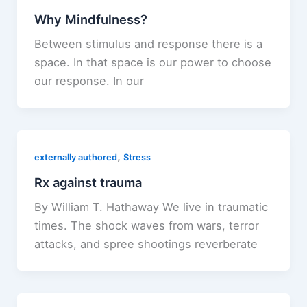
Why Mindfulness?
Between stimulus and response there is a
space. In that space is our power to choose
our response. In our
,
externally authored
Stress
Rx against trauma
By William T. Hathaway We live in traumatic
times. The shock waves from wars, terror
attacks, and spree shootings reverberate