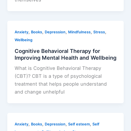
,
,
,
,
,
Anxiety
Books
Depression
Mindfulness
Stress
Wellbeing
Cognitive Behavioral Therapy for
Improving Mental Health and Wellbeing
What is Cognitive Behavioral Therapy
(CBT)? CBT is a type of psychological
treatment that helps people understand
and change unhelpful
,
,
,
,
Anxiety
Books
Depression
Self esteem
Self