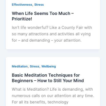
,
Effectiveness
Stress
When Life Seems Too Much –
Prioritize!
Isn’t life wonderful? Like a County Fair with
so many attractions and activities all vying
for – and demanding – your attention.
,
,
Meditation
Stress
Wellbeing
Basic Meditation Techniques for
Beginners – How to Still Your Mind
What is Meditation? Life is demanding, with
numerous calls on our attention at any time.
For all its benefits, technology