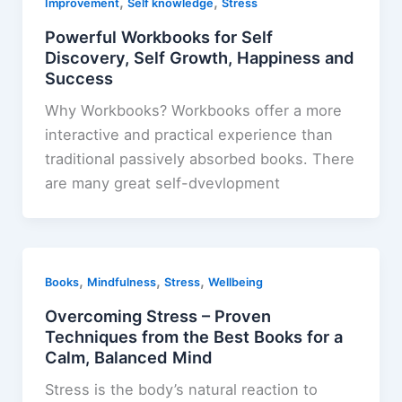
,
,
Improvement
Self knowledge
Stress
Powerful Workbooks for Self
Discovery, Self Growth, Happiness and
Success
Why Workbooks? Workbooks offer a more
interactive and practical experience than
traditional passively absorbed books. There
are many great self-dvevlopment
,
,
,
Books
Mindfulness
Stress
Wellbeing
Overcoming Stress – Proven
Techniques from the Best Books for a
Calm, Balanced Mind
Stress is the body’s natural reaction to