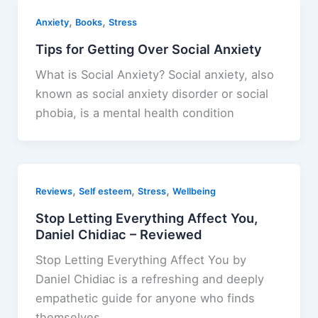
,
,
Anxiety
Books
Stress
Tips for Getting Over Social Anxiety
What is Social Anxiety? Social anxiety, also
known as social anxiety disorder or social
phobia, is a mental health condition
,
,
,
Reviews
Self esteem
Stress
Wellbeing
Stop Letting Everything Affect You,
Daniel Chidiac – Reviewed
Stop Letting Everything Affect You by
Daniel Chidiac is a refreshing and deeply
empathetic guide for anyone who finds
themselves