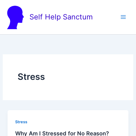
Skip
to
Self Help Sanctum
content
Stress
Stress
Why Am I Stressed for No Reason?