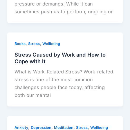
pressure or demands. While it can
sometimes push us to perform, ongoing or
,
,
Books
Stress
Wellbeing
Stress Caused by Work and How to
Cope with it
What is Work-Related Stress? Work-related
stress is one of the most common
challenges people face today, affecting
both our mental
,
,
,
,
Anxiety
Depression
Meditation
Stress
Wellbeing