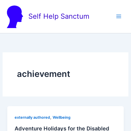
Skip
to
Self Help Sanctum
content
achievement
,
externally authored
Wellbeing
Adventure Holidays for the Disabled