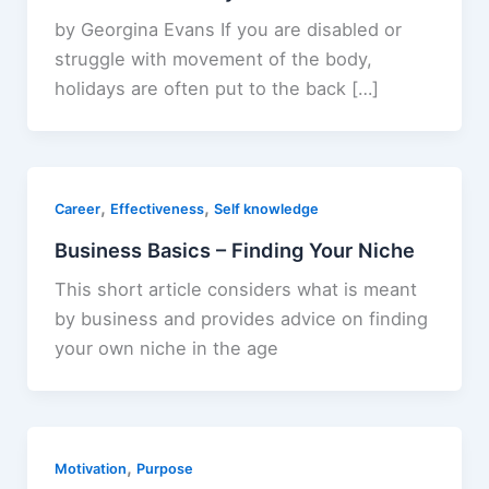
by Georgina Evans If you are disabled or
struggle with movement of the body,
holidays are often put to the back […]
,
,
Career
Effectiveness
Self knowledge
Business Basics – Finding Your Niche
This short article considers what is meant
by business and provides advice on finding
your own niche in the age
,
Motivation
Purpose