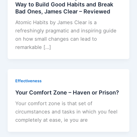
Way to Build Good Habits and Break
Bad Ones, James Clear – Reviewed
Atomic Habits by James Clear is a
refreshingly pragmatic and inspiring guide
on how small changes can lead to
remarkable […]
Effectiveness
Your Comfort Zone – Haven or Prison?
Your comfort zone is that set of
circumstances and tasks in which you feel
completely at ease, ie you are