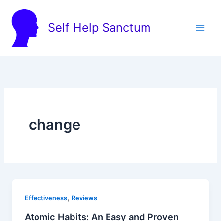
Skip
to
Self Help Sanctum
content
change
,
Effectiveness
Reviews
Atomic Habits: An Easy and Proven