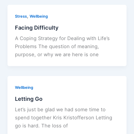
,
Stress
Wellbeing
Facing Difficulty
A Coping Strategy for Dealing with Life’s
Problems The question of meaning,
purpose, or why we are here is one
Wellbeing
Letting Go
Let’s just be glad we had some time to
spend together Kris Kristofferson Letting
go is hard. The loss of