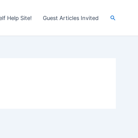
Search
lf Help Site!
Guest Articles Invited