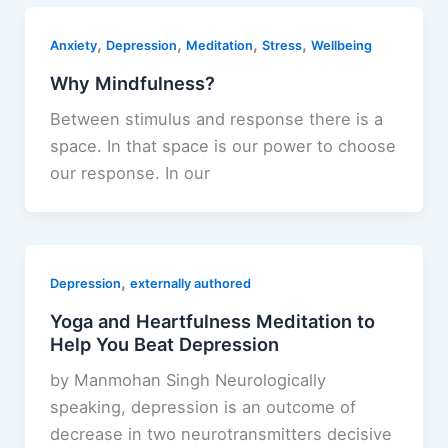
,
,
,
,
Anxiety
Depression
Meditation
Stress
Wellbeing
Why Mindfulness?
Between stimulus and response there is a
space. In that space is our power to choose
our response. In our
,
Depression
externally authored
Yoga and Heartfulness Meditation to
Help You Beat Depression
by Manmohan Singh Neurologically
speaking, depression is an outcome of
decrease in two neurotransmitters decisive