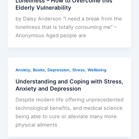
Loneliness – How to Overcome this
Elderly Vulnerability
by Daisy Anderson “I need a break from the
loneliness that is totally consuming me” –
Anonymous Aged people are
,
,
,
,
Anxiety
Books
Depression
Stress
Wellbeing
Understanding and Coping with Stress,
Anxiety and Depression
Despite modern life offering unprecedented
technological benefits, and medical science
being able to cure or alleviate many more
physical ailments