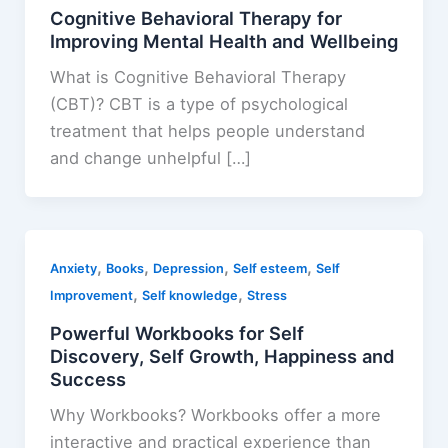
Cognitive Behavioral Therapy for
Improving Mental Health and Wellbeing
What is Cognitive Behavioral Therapy
(CBT)? CBT is a type of psychological
treatment that helps people understand
and change unhelpful […]
,
,
,
,
Anxiety
Books
Depression
Self esteem
Self
,
,
Improvement
Self knowledge
Stress
Powerful Workbooks for Self
Discovery, Self Growth, Happiness and
Success
Why Workbooks? Workbooks offer a more
interactive and practical experience than