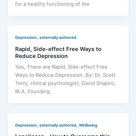
for a healthy functioning of the
,
Depression
externally authored
Rapid, Side-effect Free Ways to
Reduce Depression
Yes, There are Rapid, Side-effect Free
Ways to Reduce Depression. By: Dr. Scott
Terry​, clinical psychologist​;​ David Shapiro,
M.A. Founding
,
,
Depression
externally authored
Wellbeing