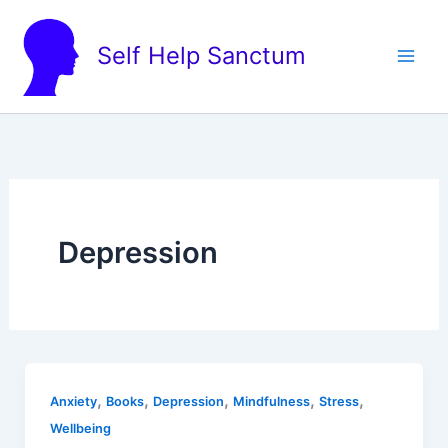
Skip
to
Self Help Sanctum
content
Depression
,
,
,
,
,
Anxiety
Books
Depression
Mindfulness
Stress
Wellbeing