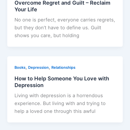
Overcome Regret and Guilt – Reclaim
Your Life
No one is perfect, everyone carries regrets,
but they don’t have to define us. Guilt
shows you care, but holding
,
,
Books
Depression
Relationships
How to Help Someone You Love with
Depression
Living with depression is a horrendous
experience. But living with and trying to
help a loved one through this awful