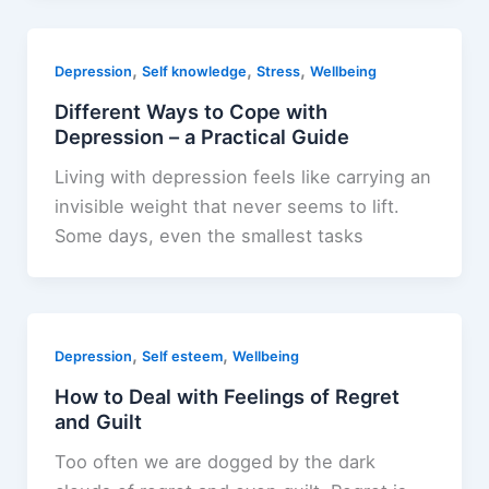
,
,
,
Depression
Self knowledge
Stress
Wellbeing
Different Ways to Cope with
Depression – a Practical Guide
Living with depression feels like carrying an
invisible weight that never seems to lift.
Some days, even the smallest tasks
,
,
Depression
Self esteem
Wellbeing
How to Deal with Feelings of Regret
and Guilt
Too often we are dogged by the dark