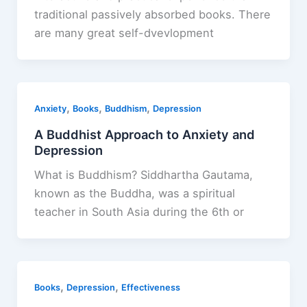
traditional passively absorbed books. There
are many great self-dvevlopment
,
,
,
Anxiety
Books
Buddhism
Depression
A Buddhist Approach to Anxiety and
Depression
What is Buddhism? Siddhartha Gautama,
known as the Buddha, was a spiritual
teacher in South Asia during the 6th or
,
,
Books
Depression
Effectiveness