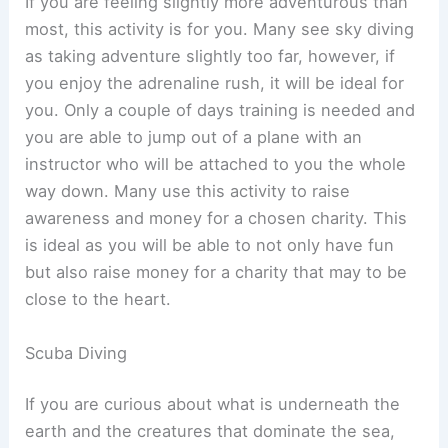
If you are feeling slightly more adventurous than
most, this activity is for you. Many see sky diving
as taking adventure slightly too far, however, if
you enjoy the adrenaline rush, it will be ideal for
you. Only a couple of days training is needed and
you are able to jump out of a plane with an
instructor who will be attached to you the whole
way down. Many use this activity to raise
awareness and money for a chosen charity. This
is ideal as you will be able to not only have fun
but also raise money for a charity that may to be
close to the heart.
Scuba Diving
If you are curious about what is underneath the
earth and the creatures that dominate the sea,