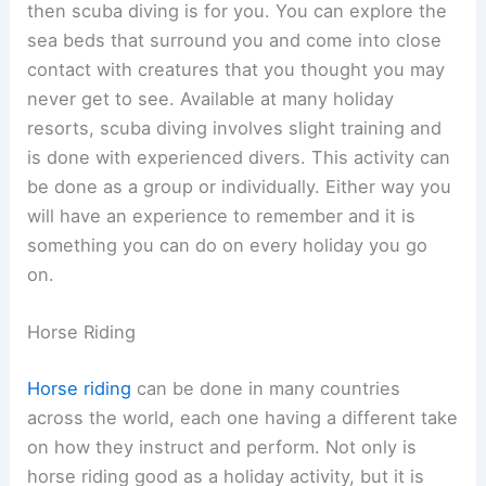
then scuba diving is for you. You can explore the
sea beds that surround you and come into close
contact with creatures that you thought you may
never get to see. Available at many holiday
resorts, scuba diving involves slight training and
is done with experienced divers. This activity can
be done as a group or individually. Either way you
will have an experience to remember and it is
something you can do on every holiday you go
on.
Horse Riding
Horse riding
can be done in many countries
across the world, each one having a different take
on how they instruct and perform. Not only is
horse riding good as a holiday activity, but it is