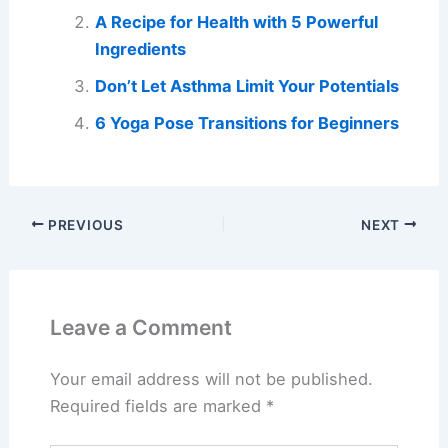
A Recipe for Health with 5 Powerful
Ingredients
Don’t Let Asthma Limit Your Potentials
6 Yoga Pose Transitions for Beginners
PREVIOUS
NEXT
Leave a Comment
Your email address will not be published.
Required fields are marked
*