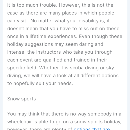
it is too much trouble. However, this is not the
case as there are many places in which people
can visit. No matter what your disability is, it
doesn’t mean that you have to miss out on these
once in a lifetime experiences. Even though these
holiday suggestions may seem daring and
intense, the instructors who take you through
each event are qualified and trained in their
specific field. Whether it is scuba diving or sky
diving, we will have a look at all different options
to hopefully suit your needs.
Snow sports
You may think that there is no way somebody in a
wheelchair is able to go on a snow sports holiday,
however, there are plenty of
options that are