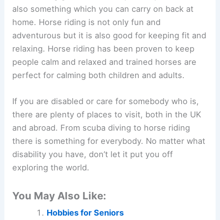
also something which you can carry on back at
home. Horse riding is not only fun and
adventurous but it is also good for keeping fit and
relaxing. Horse riding has been proven to keep
people calm and relaxed and trained horses are
perfect for calming both children and adults.
If you are disabled or care for somebody who is,
there are plenty of places to visit, both in the UK
and abroad. From scuba diving to horse riding
there is something for everybody. No matter what
disability you have, don’t let it put you off
exploring the world.
You May Also Like:
Hobbies for Seniors