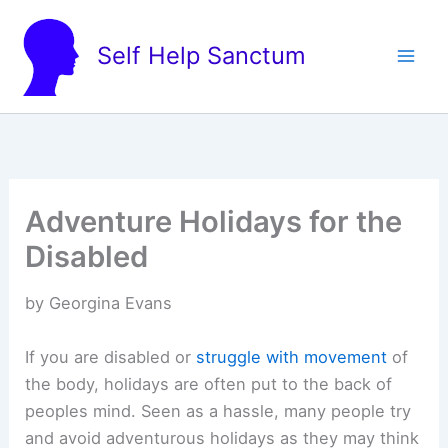
Skip
to
Self Help Sanctum
content
Adventure Holidays for the
Disabled
by Georgina Evans
If you are disabled or
struggle with movement
of
the body, holidays are often put to the back of
peoples mind. Seen as a hassle, many people try
and avoid adventurous holidays as they may think