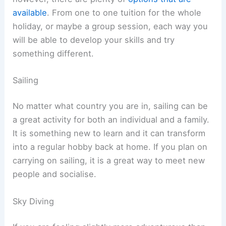
available
. From one to one tuition for the whole
holiday, or maybe a group session, each way you
will be able to develop your skills and try
something different.
Sailing
No matter what country you are in, sailing can be
a great activity for both an individual and a family.
It is something new to learn and it can transform
into a regular hobby back at home. If you plan on
carrying on sailing, it is a great way to meet new
people and socialise.
Sky Diving