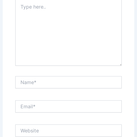
Type
here..
Name*
Email*
Website