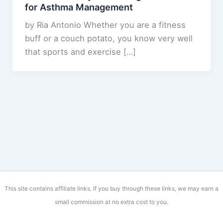
for Asthma Management
by Ria Antonio Whether you are a fitness
buff or a couch potato, you know very well
that sports and exercise […]
This site contains affiliate links. If you buy through these links, we may earn a
small commission at no extra cost to you.