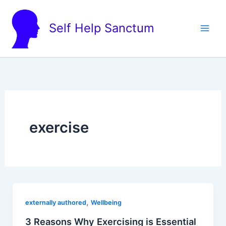
Skip
to
Self Help Sanctum
content
exercise
,
externally authored
Wellbeing
3 Reasons Why Exercising is Essential