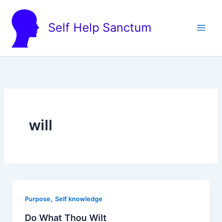
Skip
to
Self Help Sanctum
content
will
,
Purpose
Self knowledge
Do What Thou Wilt