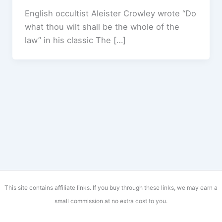
English occultist Aleister Crowley wrote “Do
what thou wilt shall be the whole of the
law” in his classic The […]
This site contains affiliate links. If you buy through these links, we may earn a
small commission at no extra cost to you.